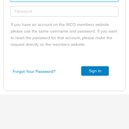
If you have an account on the WCO members website
please use the same username and password. If you want
to reset the password for that account, please make the
request directly on the members website.
Sign In
Forgot Your Password?