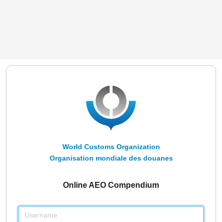
World Customs Organization
Organisation mondiale des douanes
Online AEO Compendium