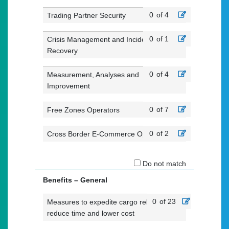
0
of 4
Trading Partner Security
0
of 1
Crisis Management and Incident
Recovery
0
of 4
Measurement, Analyses and
Improvement
0
of 7
Free Zones Operators
0
of 2
Cross Border E-Commerce Operators
Do not match
Benefits – General
0
of 23
Measures to expedite cargo release,
reduce time and lower cost