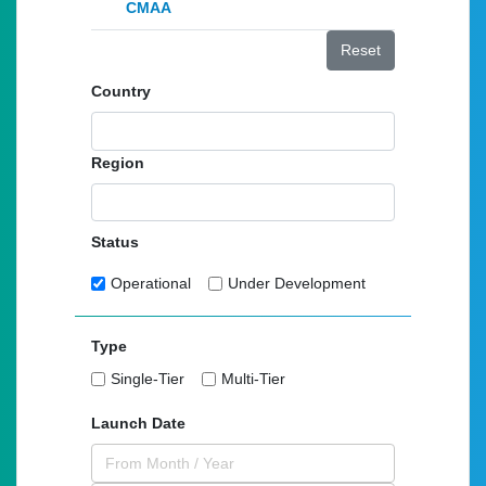
CMAA
Reset
Country
Region
Status
Operational
Under Development
Type
Single-Tier
Multi-Tier
Launch Date