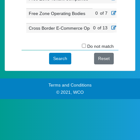
0
of 7
Free Zone Operating Bodies
0
of 13
Cross Border E-Commerce Operators
Do not match
Search
Reset
Terms and Conditions
© 2021, WCO