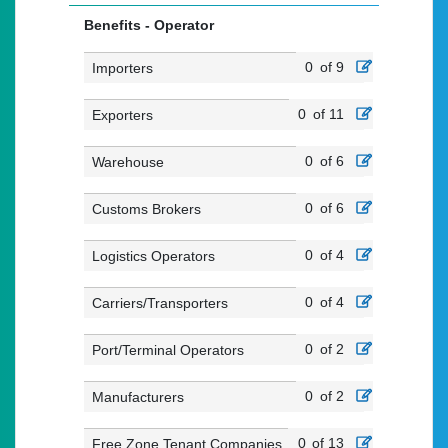
Benefits - Operator
0
of 9
Importers
0
of 11
Exporters
0
of 6
Warehouse
0
of 6
Customs Brokers
0
of 4
Logistics Operators
0
of 4
Carriers/Transporters
0
of 2
Port/Terminal Operators
0
of 2
Manufacturers
0
of 13
Free Zone Tenant Companies