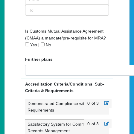
Is Customs Mutual Assistance Agreement
(CMAA) a mandate/pre-requisite for MRA?
Yes
|
No
Further plans
Accreditation Criteria/Conditions, Sub-
Criteria & Requirements
0
of 3
Demonstrated Compliance with Customs
Requirements
0
of 3
Satisfactory System for Commercial
Records Management