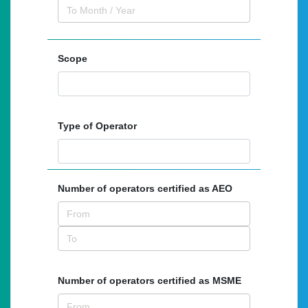
Scope
Type of Operator
Number of operators certified as AEO
Number of operators certified as MSME