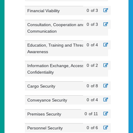
0
of 3
Financial Viability
0
of 3
Consultation, Cooperation and
Communication
0
of 4
Education, Training and Threat
Awareness
0
of 2
Information Exchange, Access and
Confidentiality
0
of 8
Cargo Security
0
of 4
Conveyance Security
0
of 11
Premises Security
0
of 6
Personnel Security