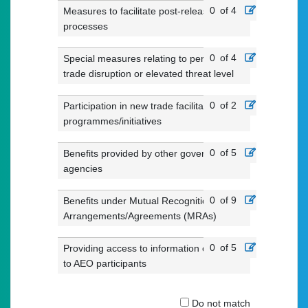
0
of 4
Measures to facilitate post-release
processes
0
of 4
Special measures relating to periods of
trade disruption or elevated threat level
0
of 2
Participation in new trade facilitation
programmes/initiatives
0
of 5
Benefits provided by other government
agencies
0
of 9
Benefits under Mutual Recognition
Arrangements/Agreements (MRAs)
0
of 5
Providing access to information of value
to AEO participants
Do not match