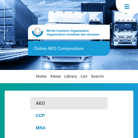
Online AEO Compendium
(current)
Home
About
Library
List
Search
AEO
CCP
MRA