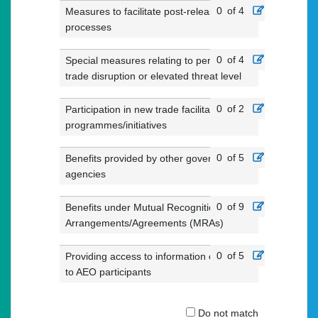
0
of 4
Measures to facilitate post-release
processes
0
of 4
Special measures relating to periods of
trade disruption or elevated threat level
0
of 2
Participation in new trade facilitation
programmes/initiatives
0
of 5
Benefits provided by other government
agencies
0
of 9
Benefits under Mutual Recognition
Arrangements/Agreements (MRAs)
0
of 5
Providing access to information of value
to AEO participants
Do not match