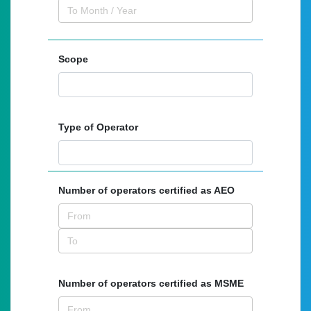
Scope
Type of Operator
Number of operators certified as AEO
Number of operators certified as MSME