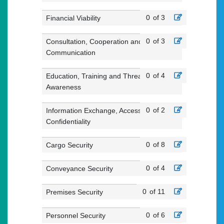
0
of 3
Financial Viability
0
of 3
Consultation, Cooperation and
Communication
0
of 4
Education, Training and Threat
Awareness
0
of 2
Information Exchange, Access and
Confidentiality
0
of 8
Cargo Security
0
of 4
Conveyance Security
0
of 11
Premises Security
0
of 6
Personnel Security