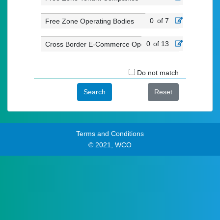
0
of 7
Free Zone Operating Bodies
0
of 13
Cross Border E-Commerce Operators
Do not match
Search
Reset
Terms and Conditions
© 2021, WCO