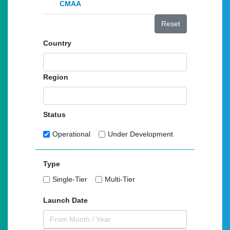
CMAA
Reset
Country
Region
Status
Operational
Under Development
Type
Single-Tier
Multi-Tier
Launch Date