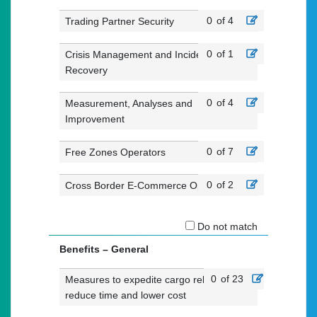
0
of 4
Trading Partner Security
0
of 1
Crisis Management and Incident
Recovery
0
of 4
Measurement, Analyses and
Improvement
0
of 7
Free Zones Operators
0
of 2
Cross Border E-Commerce Operators
Do not match
Benefits – General
0
of 23
Measures to expedite cargo release,
reduce time and lower cost