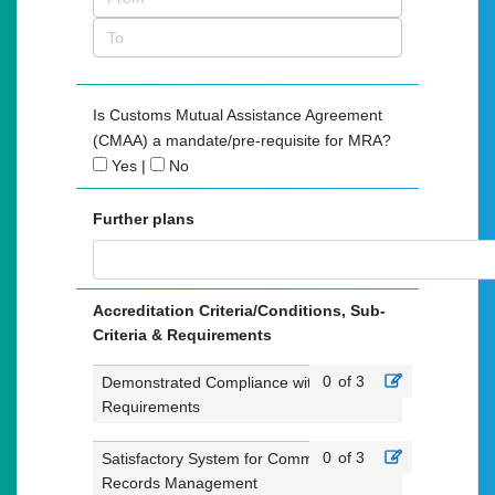
Is Customs Mutual Assistance Agreement
(CMAA) a mandate/pre-requisite for MRA?
Yes
|
No
Further plans
Accreditation Criteria/Conditions, Sub-
Criteria & Requirements
0
of 3
Demonstrated Compliance with Customs
Requirements
0
of 3
Satisfactory System for Commercial
Records Management