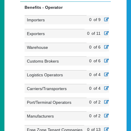
Benefits - Operator
0
of 9
Importers
0
of 11
Exporters
0
of 6
Warehouse
0
of 6
Customs Brokers
0
of 4
Logistics Operators
0
of 4
Carriers/Transporters
0
of 2
Port/Terminal Operators
0
of 2
Manufacturers
0
of 13
Free Zone Tenant Companies