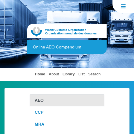
Online AEO Compendium
(current)
Home
About
Library
List
Search
AEO
CCP
MRA