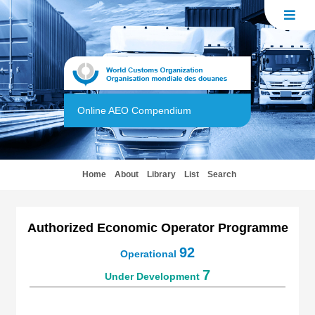
Online AEO Compendium
(current)
Home
About
Library
List
Search
Authorized Economic Operator Programme
92
Operational
7
Under Development