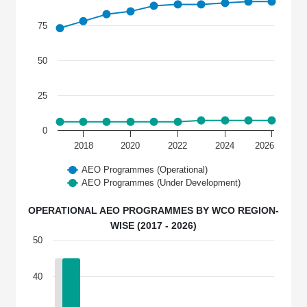
75
50
25
0
2018
2020
2022
2024
2026
AEO Programmes (Operational)
AEO Programmes (Under Development)
OPERATIONAL AEO PROGRAMMES BY WCO REGION-
WISE (2017 - 2026)
50
40