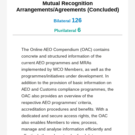
Mutual Recognition
Arrangements/Agreements (Concluded)
126
Bilateral
6
Plurilateral
The Online AEO Compendium (OAC) contains
concrete and structured information of the
current AEO programmes and MRAs
implemented by WCO Members, as well as the
programmes/initiatives under development. In
addition to the provision of basic information on
AEO and Customs compliance programmes, the
OAC also provides an overview of the
respective AEO programmes’ criteria,
accreditation procedures and benefits. With a
dedicated and secure access rights, the OAC
also enables Members to view, process,
manage and analyse information efficiently and