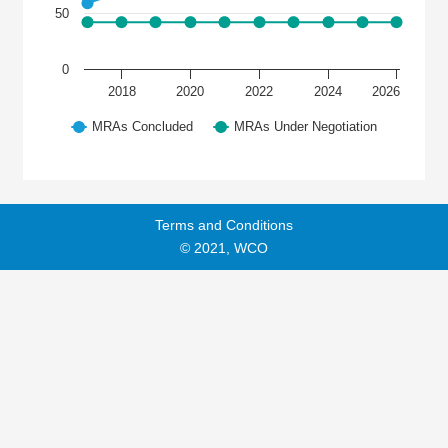
50
0
2018
2020
2022
2024
2026
MRAs Concluded
MRAs Under Negotiation
Terms and Conditions
© 2021, WCO