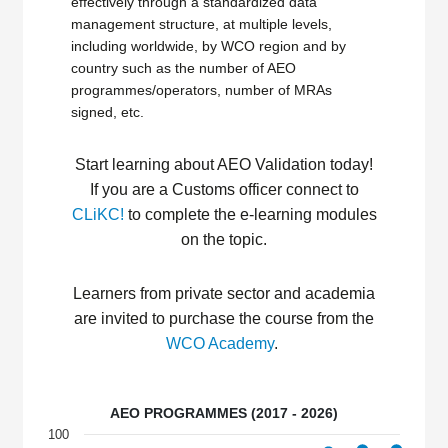
effectively through a standardized data
management structure, at multiple levels,
including worldwide, by WCO region and by
country such as the number of AEO
programmes/operators, number of MRAs
signed, etc.
Start learning about AEO
Validation
today
!
If you are a Customs officer
connect
to
CLiKC
!
to
complete the e-learning modules
on the topic
.
L
earners from
private
sector and academia
are invited
to
purchase
th
e
course from
the
WCO Academy
.
AEO PROGRAMMES (2017 - 2026)
100