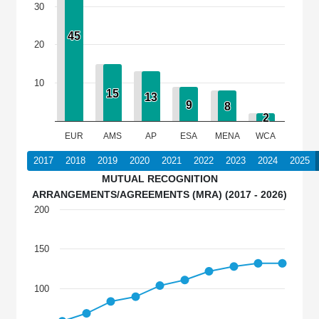
30
45
45
20
10
15
15
13
13
9
9
8
8
2
2
EUR
AMS
AP
ESA
MENA
WCA
2017
2018
2019
2020
2021
2022
2023
2024
2025
MUTUAL RECOGNITION
ARRANGEMENTS/AGREEMENTS (MRA) (2017 - 2026)
200
150
100