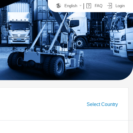
English
FAQ
Login
Select Country