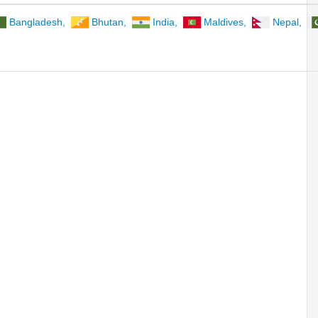
Bangladesh
,
Bhutan
,
India
,
Maldives
,
Nepal
,