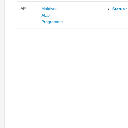
AP
Maldives
-
-
Status 
AEO
Programme