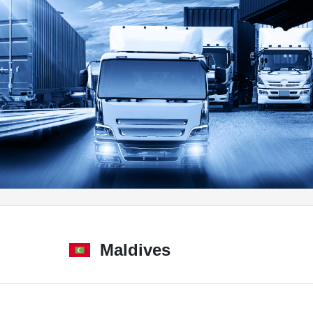
Maldives