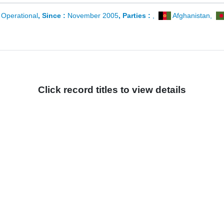
:
Operational
, Since :
November 2005
, Parties :
,
Afghanistan
,
Click record titles to view details