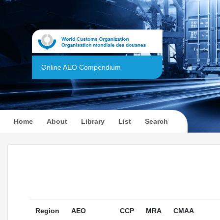
Online AEO Compendium
(current)
Home
About
Library
List
Search
Region
AEO
CCP
MRA
CMAA