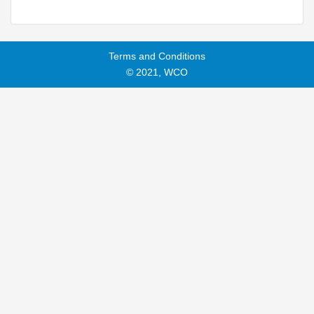
Terms and Conditions
© 2021, WCO