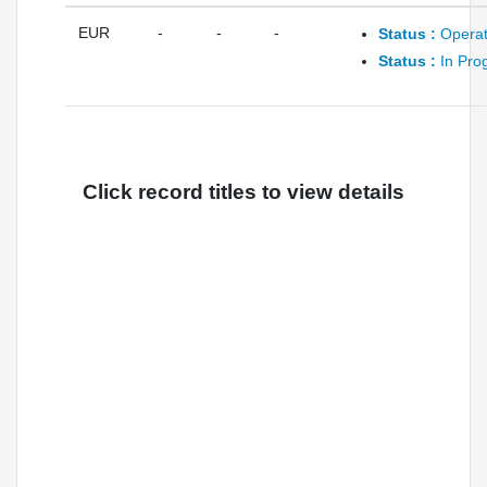
EUR
-
-
-
Status :
Operat
Status :
In Pro
Click record titles to view details