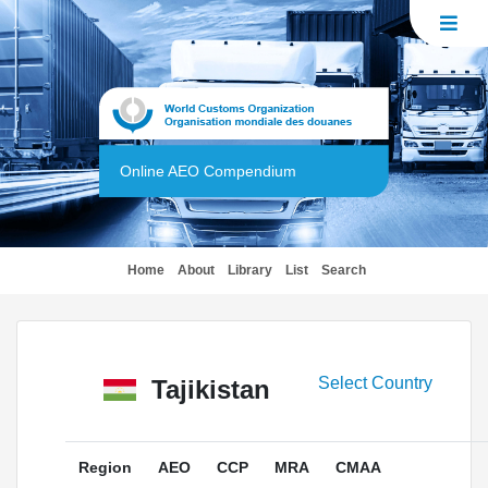
Online AEO Compendium
(current)
Home
About
Library
List
Search
Select Country
Tajikistan
Region
AEO
CCP
MRA
CMAA