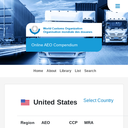
Online AEO Compendium
(current)
Home
About
Library
List
Search
Select Country
United States
Region
AEO
CCP
MRA