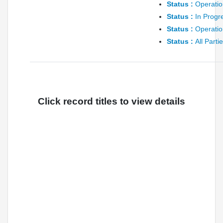
Status :
Operatio
Status :
In Progr
Status :
Operatio
Status :
All Parti
Click record titles to view details