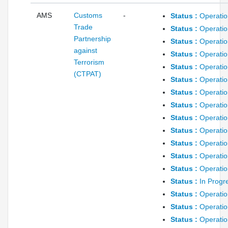
AMS
Customs
-
Status :
Operatio
Trade
Status :
Operatio
Partnership
Status :
Operatio
against
Status :
Operatio
Terrorism
Status :
Operatio
(CTPAT)
Status :
Operatio
Status :
Operatio
Status :
Operatio
Status :
Operatio
Status :
Operatio
Status :
Operatio
Status :
Operatio
Status :
Operatio
Status :
In Progr
Status :
Operatio
Status :
Operatio
Status :
Operatio