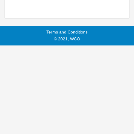
Terms and Conditions
© 2021, WCO