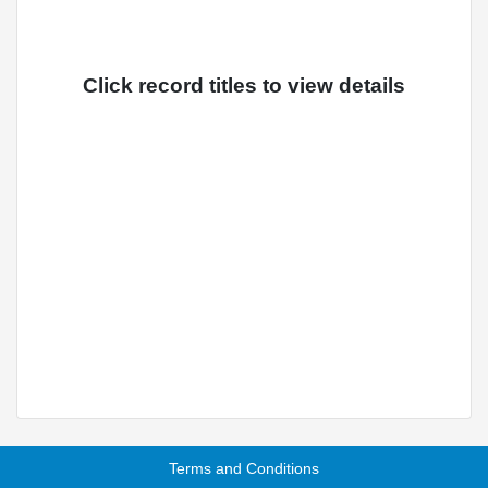
Click record titles to view details
Terms and Conditions