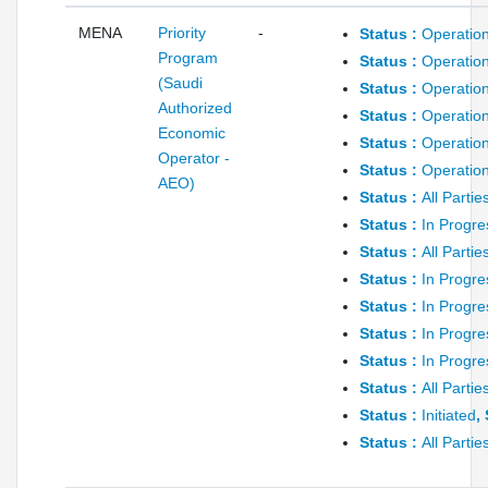
MENA
Priority
-
Status :
Operation
Program
Status :
Operation
(Saudi
Status :
Operation
Authorized
Status :
Operation
Economic
Status :
Operation
Operator -
Status :
Operation
AEO)
Status :
All Parti
Status :
In Progre
Status :
All Parti
Status :
In Progre
Status :
In Progre
Status :
In Progre
Status :
In Progre
Status :
All Parti
Status :
Initiated
,
Status :
All Parti