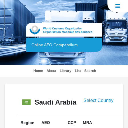
Online AEO Compendium
(current)
Home
About
Library
List
Search
Select Country
Saudi Arabia
Region
AEO
CCP
MRA