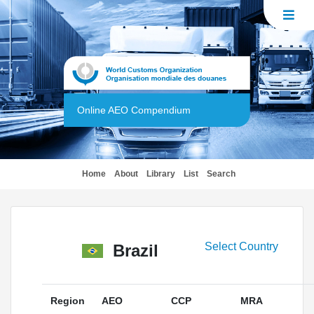
Online AEO Compendium
(current)
Home
About
Library
List
Search
Select Country
Brazil
Region
AEO
CCP
MRA