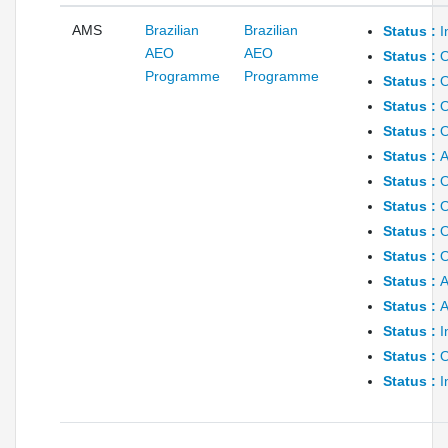
AMS
Brazilian
Brazilian
Status :
I
AEO
AEO
Status :
O
Programme
Programme
Status :
O
Status :
O
Status :
O
Status :
A
Status :
O
Status :
O
Status :
O
Status :
O
Status :
A
Status :
A
Status :
I
Status :
O
Status :
I