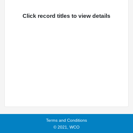
Click record titles to view details
Terms and Conditions
© 2021, WCO