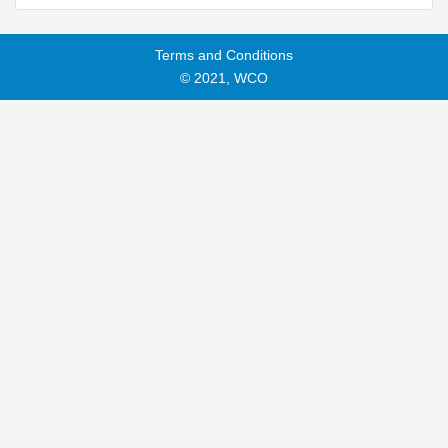
Terms and Conditions
© 2021, WCO