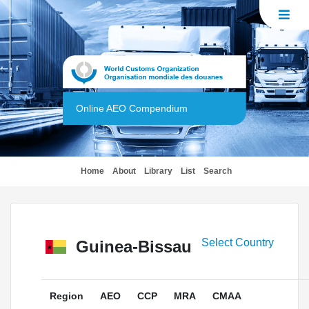
Online AEO Compendium
(current)
Home
About
Library
List
Search
Select Country
Guinea-Bissau
Region
AEO
CCP
MRA
CMAA