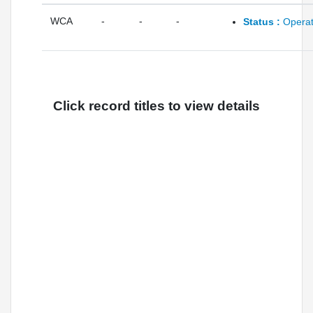
WCA
-
-
-
Status :
Operat
Click record titles to view details