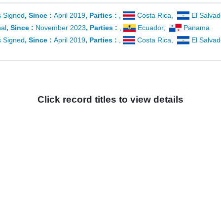
es Signed
, Since :
April 2019
, Parties :
,
Costa Rica
,
El Salvad
al
, Since :
November 2023
, Parties :
,
Ecuador
,
Panama
es Signed
, Since :
April 2019
, Parties :
,
Costa Rica
,
El Salvad
Click record titles to view details