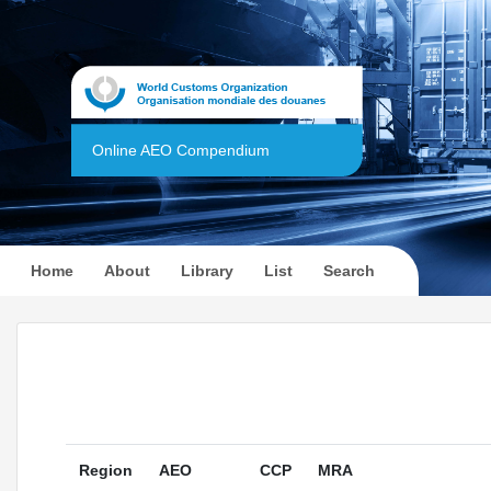
Online AEO Compendium
(current)
Home
About
Library
List
Search
Region
AEO
CCP
MRA