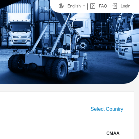
English
FAQ
Login
Select Country
CMAA