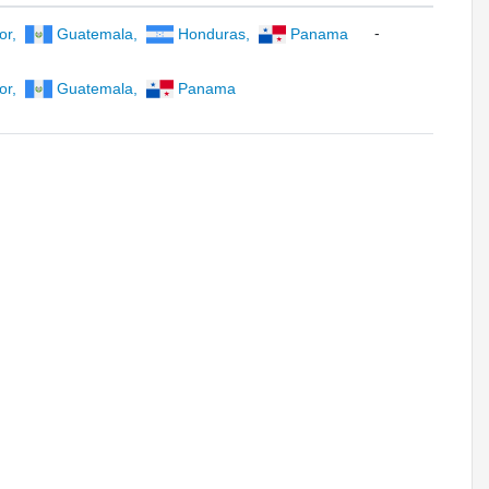
-
or
,
Guatemala
,
Honduras
,
Panama
or
,
Guatemala
,
Panama