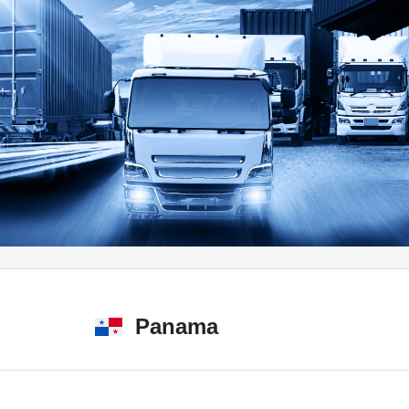
Panama