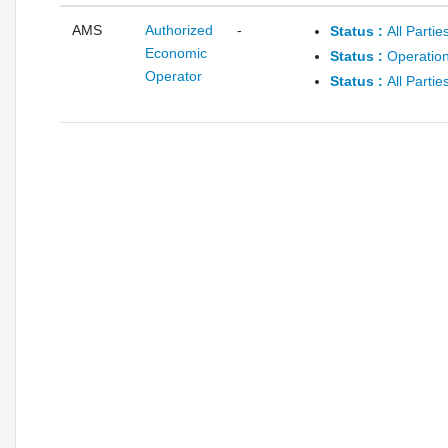
AMS
Authorized
-
Status :
All Parti
Economic
Status :
Operation
Operator
Status :
All Parti