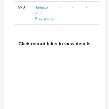
AMS
Jamaica
-
-
-
AEO
Programme
Click record titles to view details