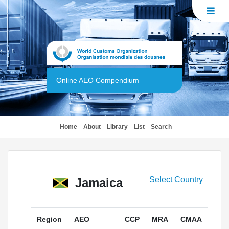
Online AEO Compendium
(current)
Home
About
Library
List
Search
Select Country
Jamaica
Region
AEO
CCP
MRA
CMAA