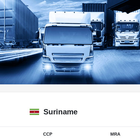
Suriname
CCP
MRA