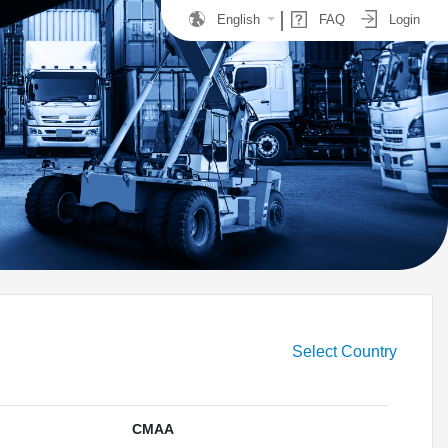
English
FAQ
Login
Select Country
CMAA