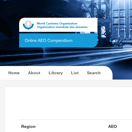
Online AEO Compendium
(current)
Home
About
Library
List
Search
Region
AEO