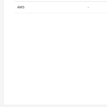
AMS
-