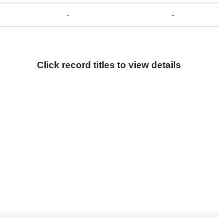
-
-
Click record titles to view details