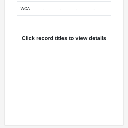
WCA
-
-
-
-
Click record titles to view details