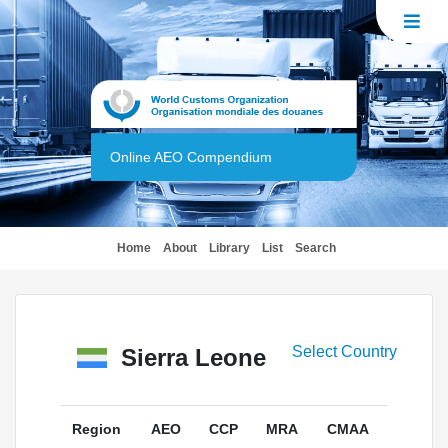
Online AEO Compendium
(current)
Home
About
Library
List
Search
Select Country
Sierra Leone
Region
AEO
CCP
MRA
CMAA