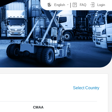
English
FAQ
Login
Select Country
CMAA