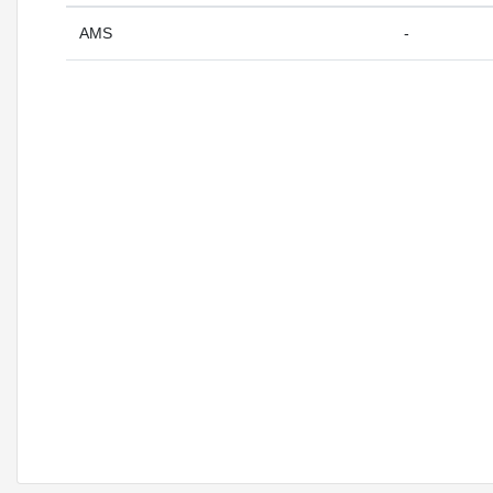
AMS
-