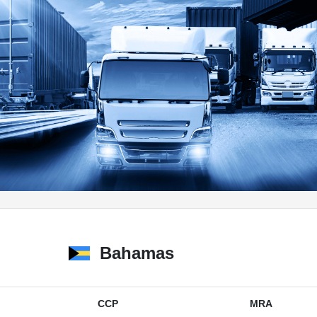
Bahamas
CCP
MRA