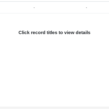
-
-
Click record titles to view details