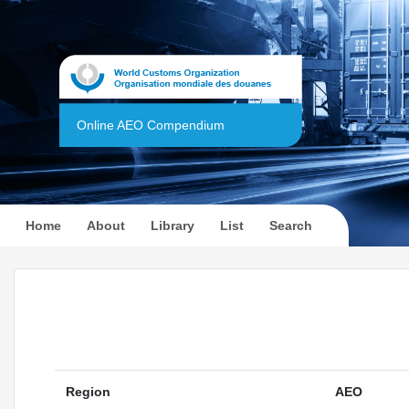
Online AEO Compendium
(current)
Home
About
Library
List
Search
Region
AEO