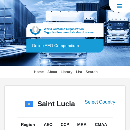
Online AEO Compendium
(current)
Home
About
Library
List
Search
Select Country
Saint Lucia
Region
AEO
CCP
MRA
CMAA