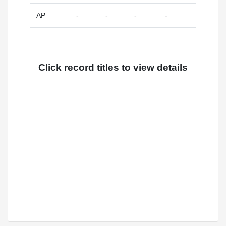
AP
-
-
-
-
Click record titles to view details