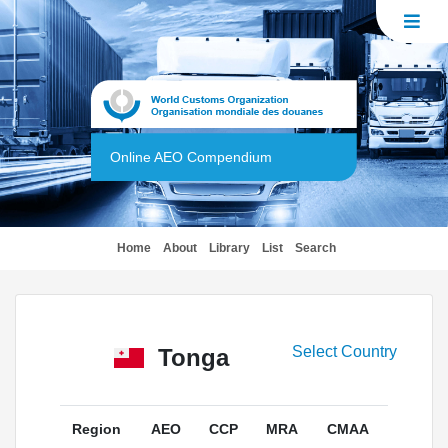
Online AEO Compendium
(current)
Home
About
Library
List
Search
Select Country
Tonga
Region
AEO
CCP
MRA
CMAA