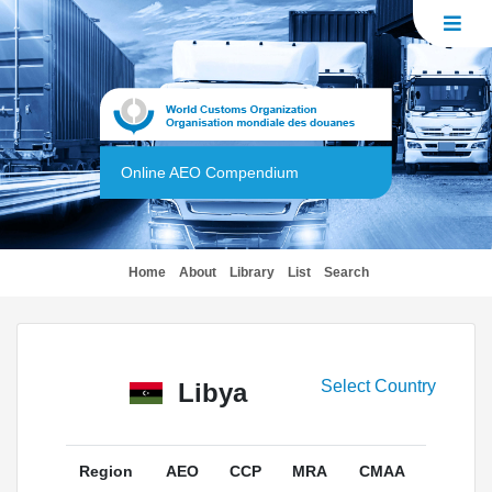
Online AEO Compendium
(current)
Home
About
Library
List
Search
Select Country
Libya
Region
AEO
CCP
MRA
CMAA