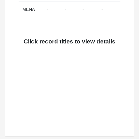
MENA
-
-
-
-
Click record titles to view details