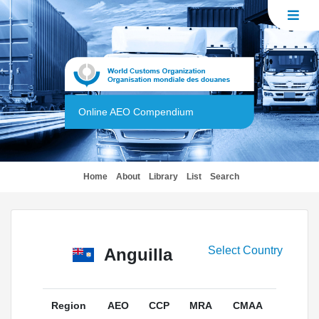
Online AEO Compendium
(current)
Home
About
Library
List
Search
Select Country
Anguilla
Region
AEO
CCP
MRA
CMAA