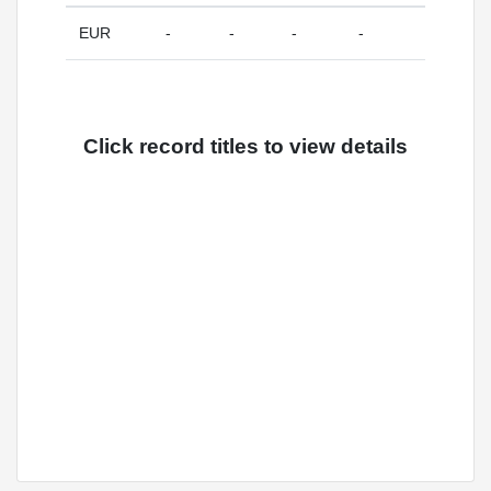
EUR
-
-
-
-
Click record titles to view details