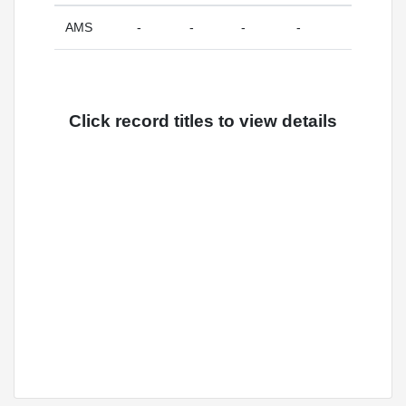
AMS
-
-
-
-
Click record titles to view details