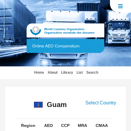
Online AEO Compendium
(current)
Home
About
Library
List
Search
Select Country
Guam
Region
AEO
CCP
MRA
CMAA