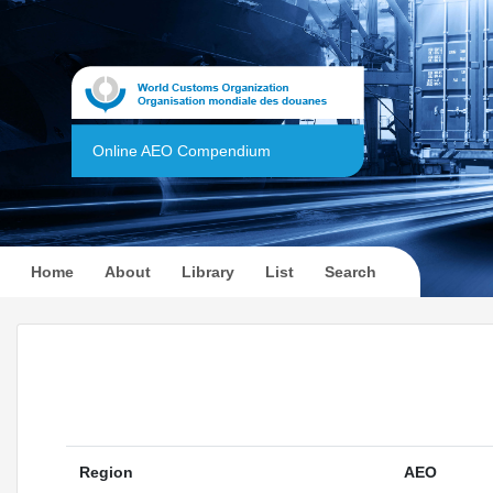
Online AEO Compendium
(current)
Home
About
Library
List
Search
Region
AEO