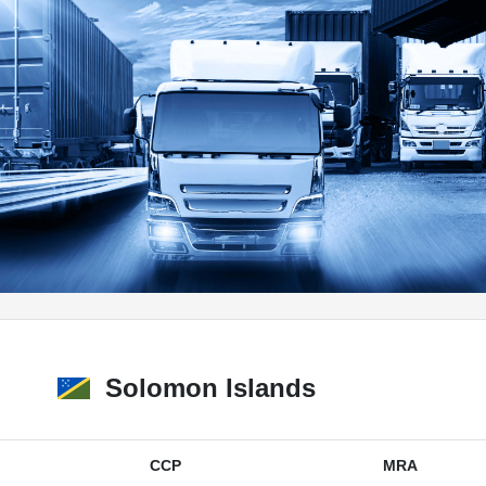
Solomon Islands
CCP
MRA