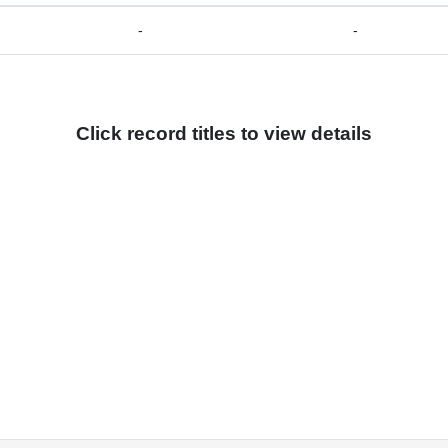
-
-
Click record titles to view details