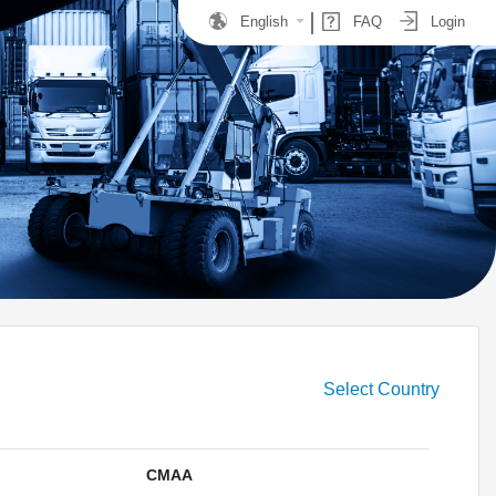
English
FAQ
Login
Select Country
CMAA