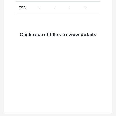
ESA
-
-
-
-
Click record titles to view details