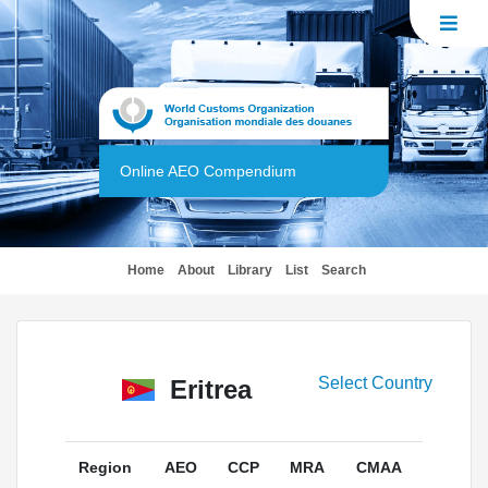
Online AEO Compendium
(current)
Home
About
Library
List
Search
Select Country
Eritrea
Region
AEO
CCP
MRA
CMAA